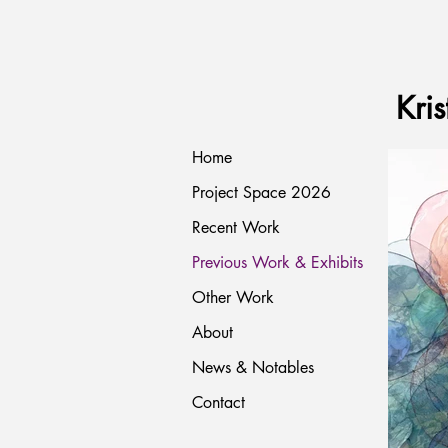
Kris
Home
Project Space 2026
Recent Work
Previous Work & Exhibits
Other Work
About
News & Notables
Contact