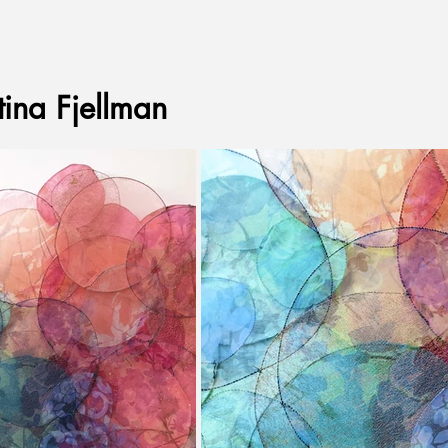
tina Fjellman