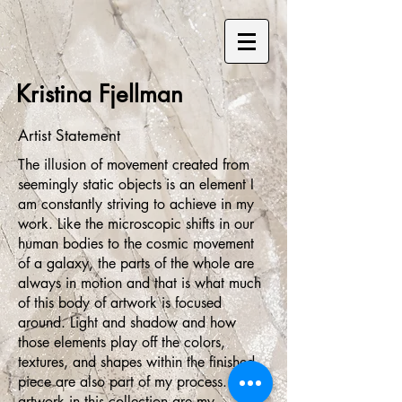
Kristina Fjellman
Artist Statement
The illusion of movement created from
seemingly static objects is an element I
am constantly striving to achieve in my
work. Like the microscopic shifts in our
human bodies to the cosmic movement
of a galaxy, the parts of the whole are
always in motion and that is what much
of this body of artwork is focused
around. Light and shadow and how
those elements play off the colors,
textures, and shapes within the finished
piece are also part of my process. The
artwork in this collection are my