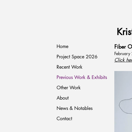
Kris
Fiber O
Home
February
Project Space 2026
Click he
Recent Work
Previous Work & Exhibits
Other Work
About
News & Notables
Contact