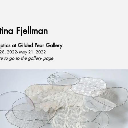
tina Fjellman
ptics at Gilded Pear Gallery
 28, 2022- May 21, 2022
re to go to the gallery page